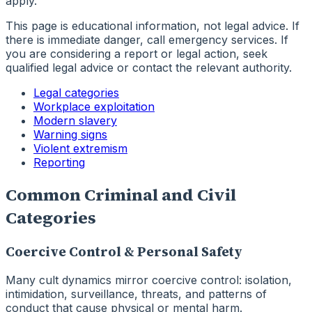
apply.
This page is educational information, not legal advice. If
there is immediate danger, call emergency services. If
you are considering a report or legal action, seek
qualified legal advice or contact the relevant authority.
Legal categories
Workplace exploitation
Modern slavery
Warning signs
Violent extremism
Reporting
Common Criminal and Civil
Categories
Coercive Control & Personal Safety
Many cult dynamics mirror coercive control: isolation,
intimidation, surveillance, threats, and patterns of
conduct that cause physical or mental harm.