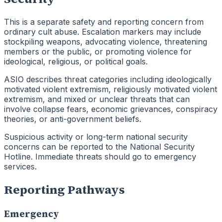
This is a separate safety and reporting concern from
ordinary cult abuse. Escalation markers may include
stockpiling weapons, advocating violence, threatening
members or the public, or promoting violence for
ideological, religious, or political goals.
ASIO describes threat categories including ideologically
motivated violent extremism, religiously motivated violent
extremism, and mixed or unclear threats that can
involve collapse fears, economic grievances, conspiracy
theories, or anti-government beliefs.
Suspicious activity or long-term national security
concerns can be reported to the National Security
Hotline. Immediate threats should go to emergency
services.
Reporting Pathways
Emergency