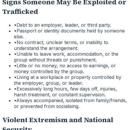
Signs Someone May Be Exploited or
Trafficked
•
Debt to an employer, leader, or third party.
•
Passport or identity documents held by someone
else.
•
No contract, unclear terms, or inability to
understand the arrangement.
•
Unable to leave work, accommodation, or the
group without threats or punishment.
•
Little or no money, no access to earnings, or
money controlled by the group.
•
Living at a workplace or property controlled by
the employer, group, or leader.
•
Excessively long hours, few days off, injuries,
harsh treatment, or constant supervision.
•
Always accompanied, isolated from family/friends,
or prevented from socialising.
Violent Extremism and National
Security