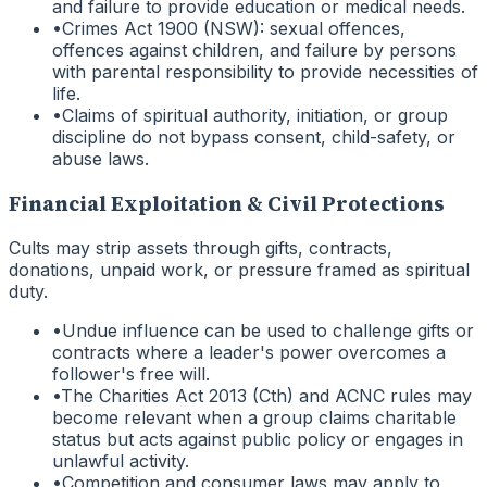
and failure to provide education or medical needs.
•
Crimes Act 1900 (NSW): sexual offences,
offences against children, and failure by persons
with parental responsibility to provide necessities of
life.
•
Claims of spiritual authority, initiation, or group
discipline do not bypass consent, child-safety, or
abuse laws.
Financial Exploitation & Civil Protections
Cults may strip assets through gifts, contracts,
donations, unpaid work, or pressure framed as spiritual
duty.
•
Undue influence can be used to challenge gifts or
contracts where a leader's power overcomes a
follower's free will.
•
The Charities Act 2013 (Cth) and ACNC rules may
become relevant when a group claims charitable
status but acts against public policy or engages in
unlawful activity.
•
Competition and consumer laws may apply to