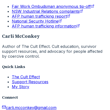
Fair Work Ombudsman anonymous tip-off
NSW Industrial Relations complaints
AFP human trafficking report
National Security Hotline
AFP human trafficking information
Carli McConkey
Author of The Cult Effect. Cult education, survivor
support resources, and advocacy for people affected
by coercive control.
Quick Links
The Cult Effect
Support Resources
My Story
Connect
carli.mcconkey@gmail.com