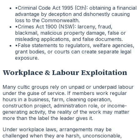
•
Criminal Code Act 1995 (Cth): obtaining a financial
advantage by deception and dishonestly causing
loss to the Commonwealth.
•
Crimes Act 1900 (NSW): larceny, fraud,
blackmail, malicious property damage, false or
misleading applications, and false documents.
•
False statements to regulators, welfare agencies,
grant bodies, or courts can create separate legal
exposure.
Workplace & Labour Exploitation
Many cultic groups rely on unpaid or underpaid labour
under the guise of service. If members work regular
hours in a business, farm, cleaning operation,
construction project, administration role, or income-
generating activity, the reality of the work may matter
more than the label the leader gives it.
Under workplace laws, arrangements may be
challenged when they are harsh, unconscionable,