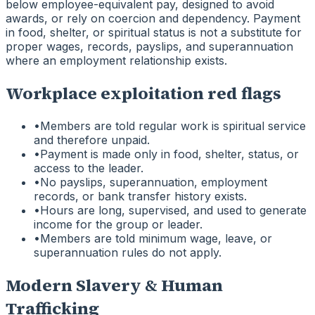
below employee-equivalent pay, designed to avoid
awards, or rely on coercion and dependency. Payment
in food, shelter, or spiritual status is not a substitute for
proper wages, records, payslips, and superannuation
where an employment relationship exists.
Workplace exploitation red flags
•
Members are told regular work is spiritual service
and therefore unpaid.
•
Payment is made only in food, shelter, status, or
access to the leader.
•
No payslips, superannuation, employment
records, or bank transfer history exists.
•
Hours are long, supervised, and used to generate
income for the group or leader.
•
Members are told minimum wage, leave, or
superannuation rules do not apply.
Modern Slavery & Human
Trafficking