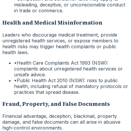
misleading, deceptive, or unconscionable conduct
in trade or commerce.
Health and Medical Misinformation
Leaders who discourage medical treatment, provide
unregistered health services, or expose members to
health risks may trigger health complaints or public
health laws.
•
Health Care Complaints Act 1993 (NSW):
complaints about unregistered health services or
unsafe advice.
•
Public Health Act 2010 (NSW): risks to public
health, including refusal of mandatory protocols or
practices that spread disease.
Fraud, Property, and False Documents
Financial advantage, deception, blackmail, property
damage, and false documents can all arise in abusive
high-control environments.