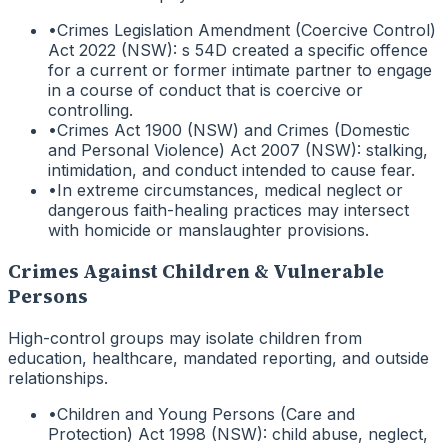
•
Crimes Legislation Amendment (Coercive Control)
Act 2022 (NSW): s 54D created a specific offence
for a current or former intimate partner to engage
in a course of conduct that is coercive or
controlling.
•
Crimes Act 1900 (NSW) and Crimes (Domestic
and Personal Violence) Act 2007 (NSW): stalking,
intimidation, and conduct intended to cause fear.
•
In extreme circumstances, medical neglect or
dangerous faith-healing practices may intersect
with homicide or manslaughter provisions.
Crimes Against Children & Vulnerable
Persons
High-control groups may isolate children from
education, healthcare, mandated reporting, and outside
relationships.
•
Children and Young Persons (Care and
Protection) Act 1998 (NSW): child abuse, neglect,