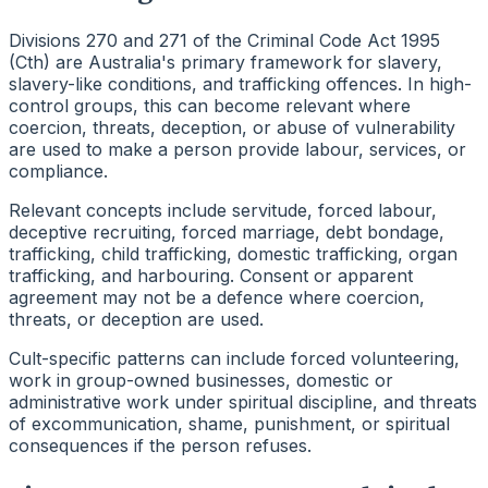
Divisions 270 and 271 of the Criminal Code Act 1995
(Cth) are Australia's primary framework for slavery,
slavery-like conditions, and trafficking offences. In high-
control groups, this can become relevant where
coercion, threats, deception, or abuse of vulnerability
are used to make a person provide labour, services, or
compliance.
Relevant concepts include servitude, forced labour,
deceptive recruiting, forced marriage, debt bondage,
trafficking, child trafficking, domestic trafficking, organ
trafficking, and harbouring. Consent or apparent
agreement may not be a defence where coercion,
threats, or deception are used.
Cult-specific patterns can include forced volunteering,
work in group-owned businesses, domestic or
administrative work under spiritual discipline, and threats
of excommunication, shame, punishment, or spiritual
consequences if the person refuses.