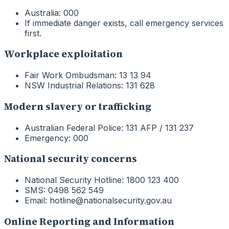
Australia: 000
If immediate danger exists, call emergency services
first.
Workplace exploitation
Fair Work Ombudsman: 13 13 94
NSW Industrial Relations: 131 628
Modern slavery or trafficking
Australian Federal Police: 131 AFP / 131 237
Emergency: 000
National security concerns
National Security Hotline: 1800 123 400
SMS: 0498 562 549
Email: hotline@nationalsecurity.gov.au
Online Reporting and Information