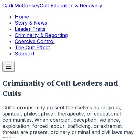
Carli McConkey
Cult Education & Recovery
Home
Story & News
Leader Traits
Criminality & Reporting
Coercive Control
The Cult Effect
Support
Criminality of Cult Leaders and
Cults
Cultic groups may present themselves as religious,
spiritual, philosophical, therapeutic, or educational
communities. When coercion, deception, violence,
exploitation, forced labour, trafficking, or extremist
threats are present, ordinary criminal and civil laws may